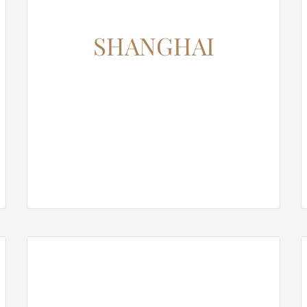
SHANGHAI
12345 North Main Street,
New York, NY 555555
Phone: 1.800.555.6789
Email: support@your-domain.com
Web: theme-fusion.com