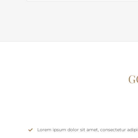
G
Lorem ipsum dolor sit amet, consectetur adipisc