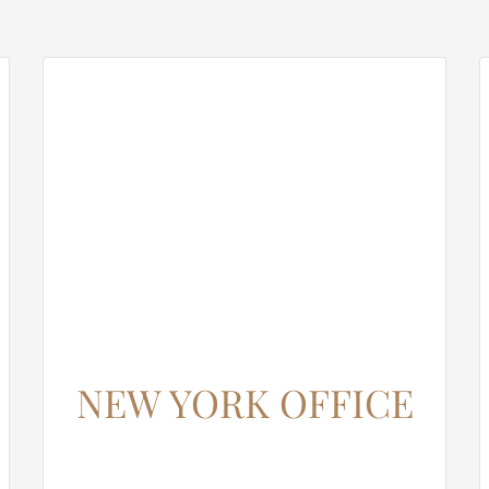
NEW YORK OFFICE
12345 North Main Street,
New York, NY 555555