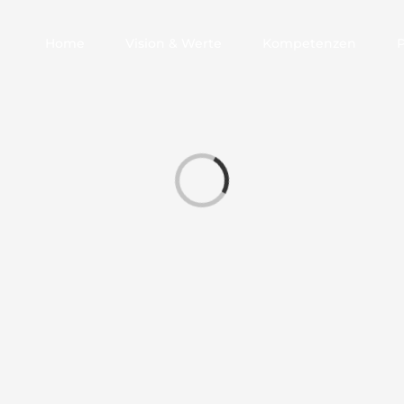
Home
Vision & Werte
Kompetenzen
Laden...