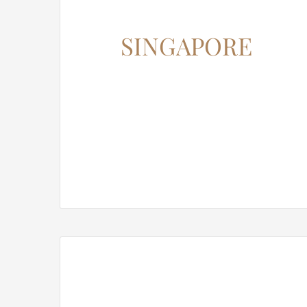
SINGAPORE
12345 North Main Street,
New York, NY 555555
Phone: 1.800.555.6789
Email: support@your-domain.com
Web: theme-fusion.com