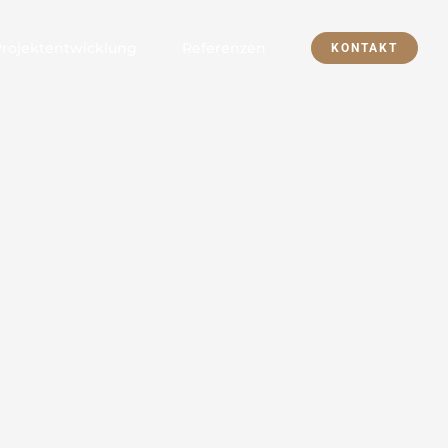
Projektentwicklung
Referenzen
KONTAKT