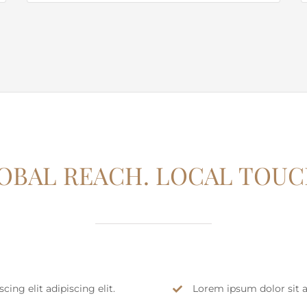
OBAL REACH. LOCAL TOUC
ing elit adipiscing elit.
Lorem ipsum dolor sit am