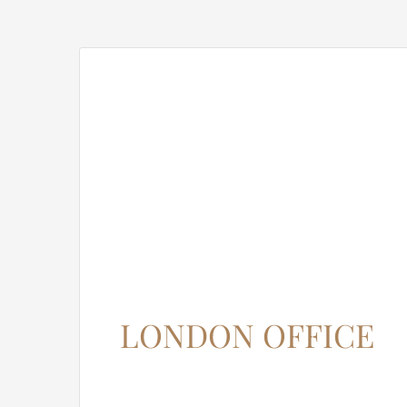
LONDON OFFICE
12345 North Main Street,
New York, NY 555555