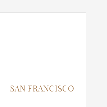
SAN FRANCISCO
12345 North Main Street,
New York, NY 555555