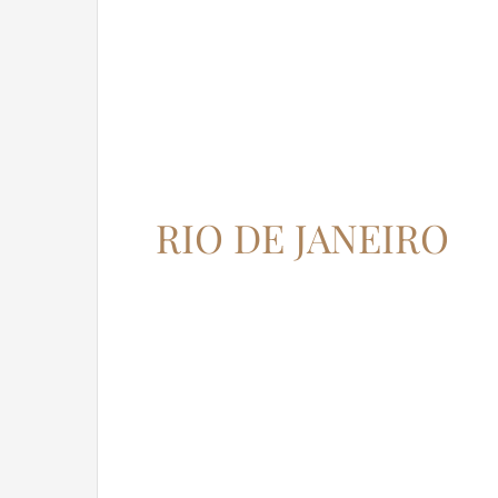
RIO DE JANEIRO
12345 North Main Street,
New York, NY 555555
Phone: 1.800.555.6789
Email: support@your-domain.com
Web: theme-fusion.com