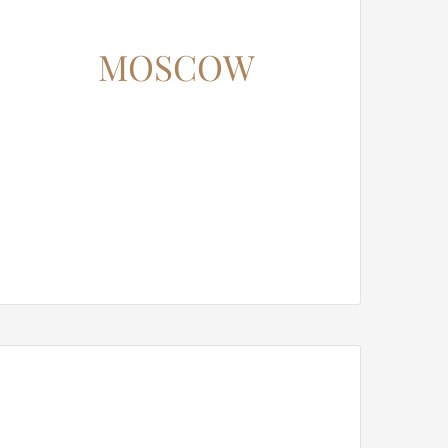
MOSCOW
12345 North Main Street,
New York, NY 555555
Phone: 1.800.555.6789
Email: support@your-domain.com
Web: theme-fusion.com