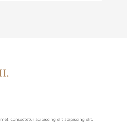
H.
et, consectetur adipiscing elit adipiscing elit.