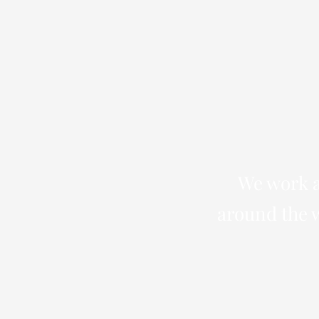
We work a
around the w