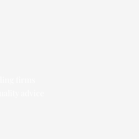
ding firms
uality advice