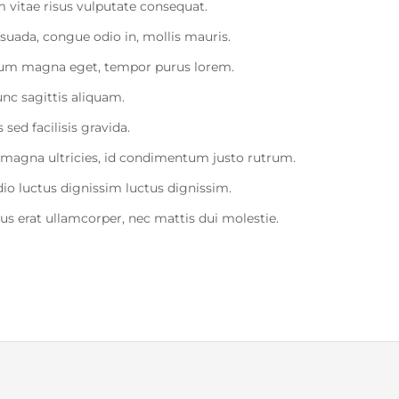
 vitae risus vulputate consequat.
uada, congue odio in, mollis mauris.
etium magna eget, tempor purus lorem.
unc sagittis aliquam.
sed facilisis gravida.
 magna ultricies, id condimentum justo rutrum.
dio luctus dignissim luctus dignissim.
sus erat ullamcorper, nec mattis dui molestie.