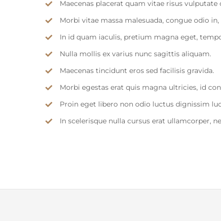
Maecenas placerat quam vitae risus vulputate 
Morbi vitae massa malesuada, congue odio in, 
In id quam iaculis, pretium magna eget, temp
Nulla mollis ex varius nunc sagittis aliquam.
Maecenas tincidunt eros sed facilisis gravida.
Morbi egestas erat quis magna ultricies, id c
Proin eget libero non odio luctus dignissim lu
In scelerisque nulla cursus erat ullamcorper, n