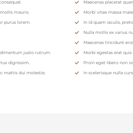
consequat.
Maecenas placerat quam
mollis mauris.
Morbi vitae massa males
or purus lorem.
In id quam iaculis, pr
Nulla mollis ex varius n
Maecenas tincidunt eros 
ondimentum justo rutrum.
Morbi egestas erat quis
ctus dignissim.
Proin eget libero non o
ec mattis dui molestie.
In scelerisque nulla cur