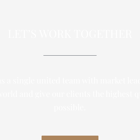
LET’S WORK TOGETHER
s a single united team with market lea
orld and give our clients the highest q
possible.