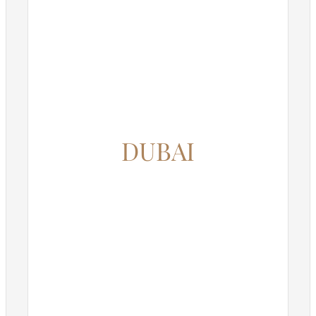
DUBAI
12345 North Main Street,
New York, NY 555555
Phone: 1.800.555.6789
Email: support@your-domain.com
Web: theme-fusion.com