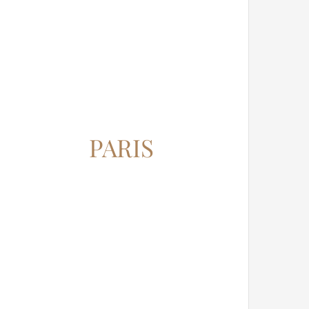
PARIS
12345 North Main Street,
New York, NY 555555
Phone: 1.800.555.6789
Email: support@your-domain.com
Web: theme-fusion.com